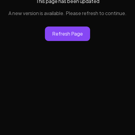
This page has been updated
A new version is available. Please refresh to continue.
Refresh Page