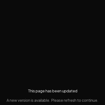
This page has been updated
A new version is available. Please refresh to continue.