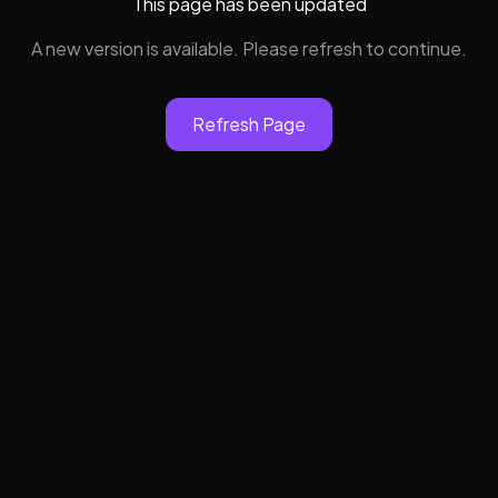
This page has been updated
A new version is available. Please refresh to continue.
Refresh Page