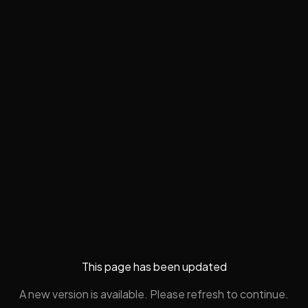
This page has been updated
A new version is available. Please refresh to continue.