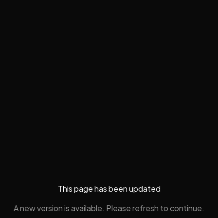
This page has been updated
A new version is available. Please refresh to continue.