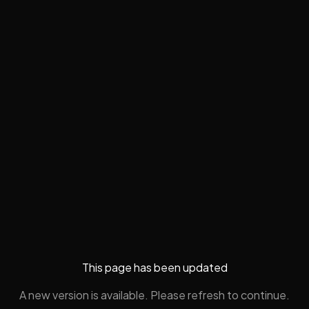
This page has been updated
A new version is available. Please refresh to continue.