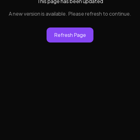
This page has been updated
A new version is available. Please refresh to continue.
Refresh Page