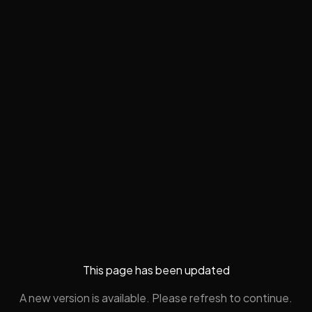
This page has been updated
A new version is available. Please refresh to continue.