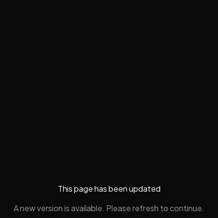
This page has been updated
A new version is available. Please refresh to continue.