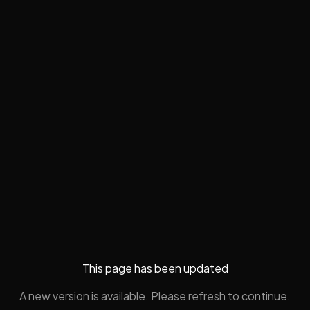
This page has been updated
A new version is available. Please refresh to continue.