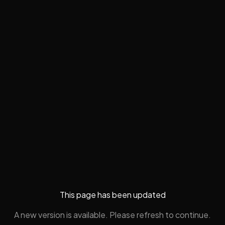
This page has been updated
A new version is available. Please refresh to continue.