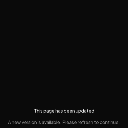
This page has been updated
A new version is available. Please refresh to continue.