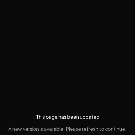
This page has been updated
A new version is available. Please refresh to continue.