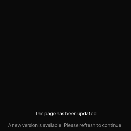
This page has been updated
A new version is available. Please refresh to continue.