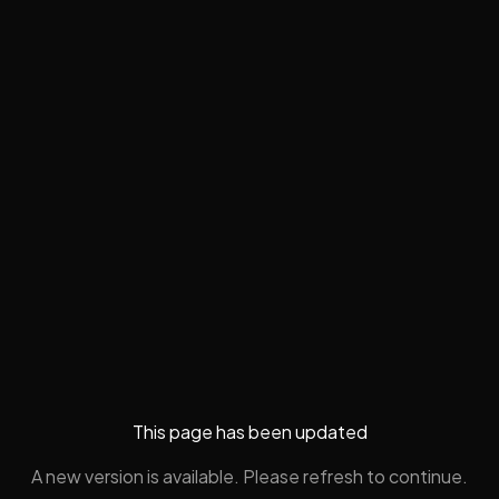
This page has been updated
A new version is available. Please refresh to continue.