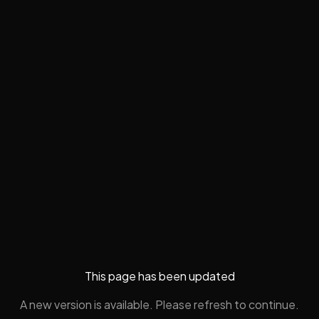
This page has been updated
A new version is available. Please refresh to continue.