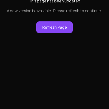
This page has been updated
A new version is available. Please refresh to continue.
Refresh Page