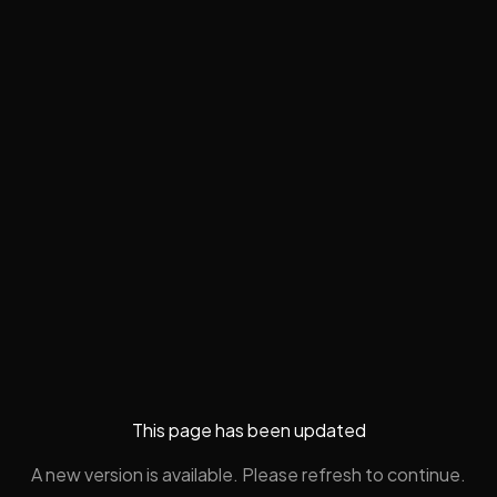
This page has been updated
A new version is available. Please refresh to continue.