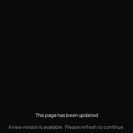
This page has been updated
A new version is available. Please refresh to continue.