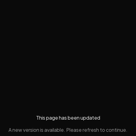
This page has been updated
A new version is available. Please refresh to continue.