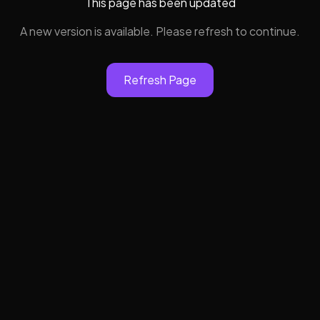
This page has been updated
A new version is available. Please refresh to continue.
Refresh Page