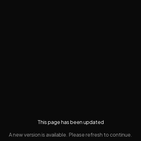
This page has been updated
A new version is available. Please refresh to continue.