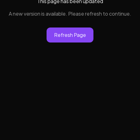
This page has been updated
A new version is available. Please refresh to continue.
Refresh Page