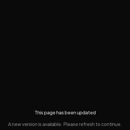
This page has been updated
A new version is available. Please refresh to continue.