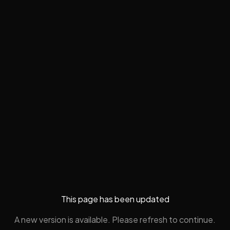
This page has been updated
A new version is available. Please refresh to continue.