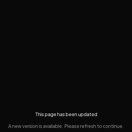
This page has been updated
A new version is available. Please refresh to continue.