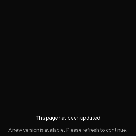
This page has been updated
A new version is available. Please refresh to continue.