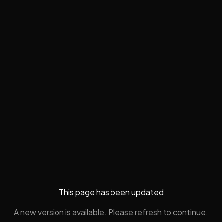
This page has been updated
A new version is available. Please refresh to continue.