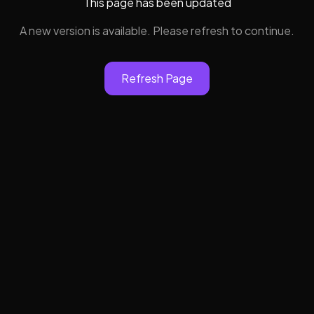
This page has been updated
A new version is available. Please refresh to continue.
Refresh Page