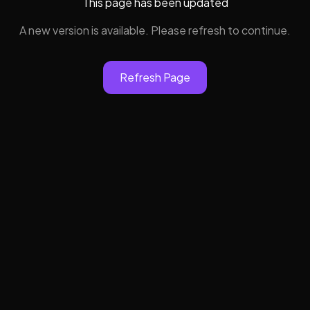
This page has been updated
A new version is available. Please refresh to continue.
Refresh Page