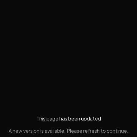
This page has been updated
A new version is available. Please refresh to continue.