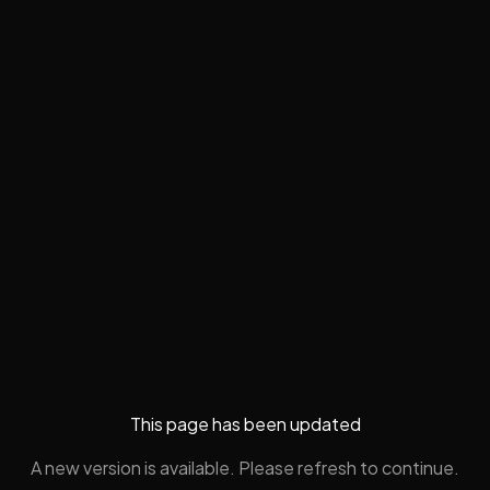
This page has been updated
A new version is available. Please refresh to continue.