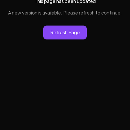
This page has been updated
A new version is available. Please refresh to continue.
Refresh Page