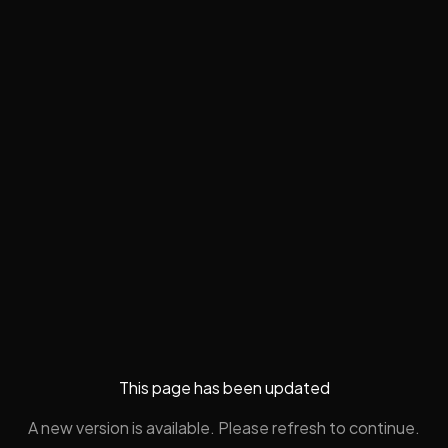
This page has been updated
A new version is available. Please refresh to continue.