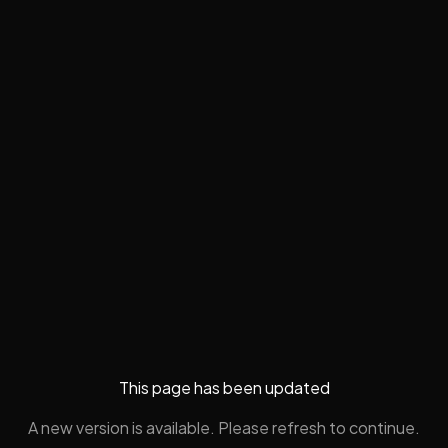
This page has been updated
A new version is available. Please refresh to continue.