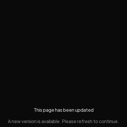
This page has been updated
A new version is available. Please refresh to continue.