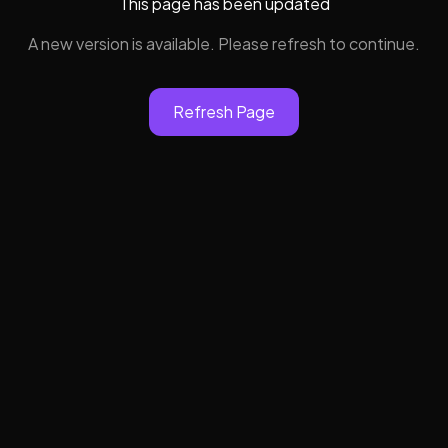
This page has been updated
A new version is available. Please refresh to continue.
Refresh Page