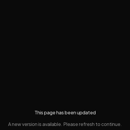
This page has been updated
A new version is available. Please refresh to continue.