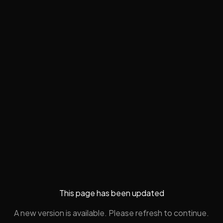
This page has been updated
A new version is available. Please refresh to continue.