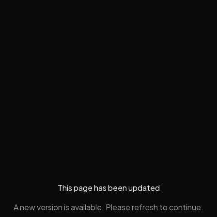
This page has been updated
A new version is available. Please refresh to continue.