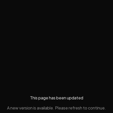
This page has been updated
A new version is available. Please refresh to continue.