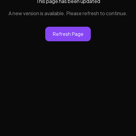
This page has been updated
A new version is available. Please refresh to continue.
Refresh Page