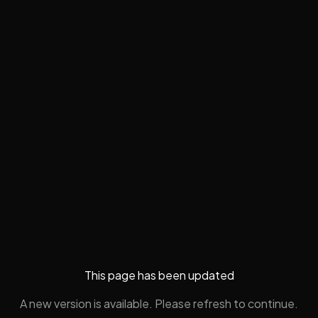
This page has been updated
A new version is available. Please refresh to continue.