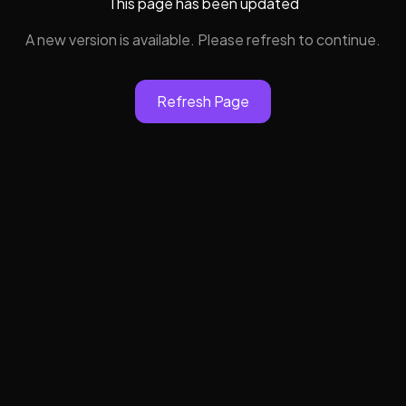
This page has been updated
A new version is available. Please refresh to continue.
Refresh Page