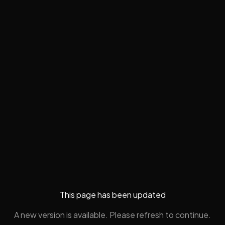
This page has been updated
A new version is available. Please refresh to continue.