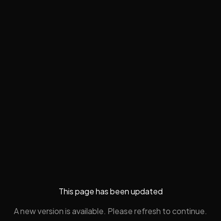
This page has been updated
A new version is available. Please refresh to continue.