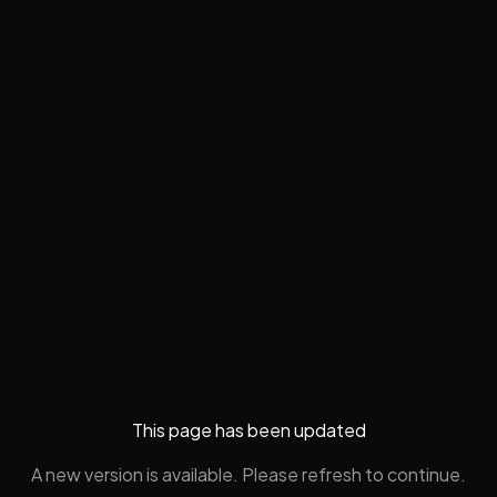
This page has been updated
A new version is available. Please refresh to continue.