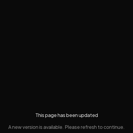
This page has been updated
A new version is available. Please refresh to continue.