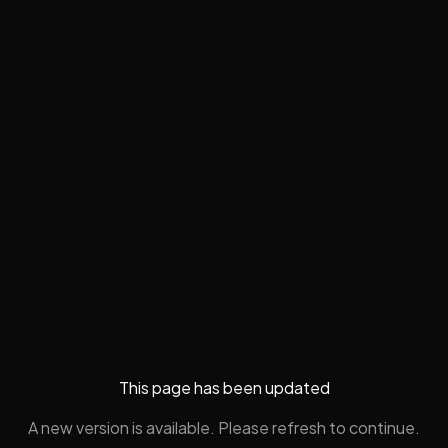
This page has been updated
A new version is available. Please refresh to continue.