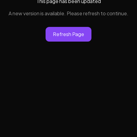
This page has been updated
A new version is available. Please refresh to continue.
Refresh Page